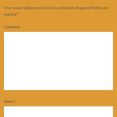
Your email address will not be published.
Required fields are
marked
*
Comment
Name
*