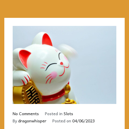
on
No Comments
Posted in
Slots
Double
By
dragonwhisper
Posted on
04/06/2023
Your