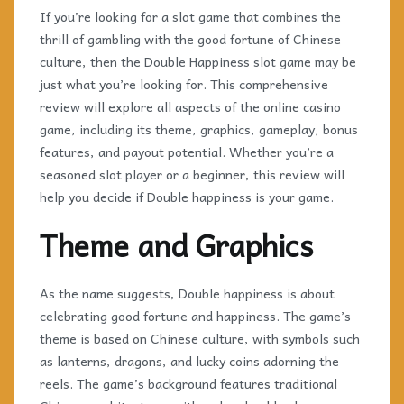
If you’re looking for a slot game that combines the
Luck
thrill of gambling with the good fortune of Chinese
with
culture, then the Double Happiness slot game may be
Double
just what you’re looking for. This comprehensive
Happiness
review will explore all aspects of the online casino
Slot
game, including its theme, graphics, gameplay, bonus
Game
features, and payout potential. Whether you’re a
seasoned slot player or a beginner, this review will
help you decide if Double happiness is your game.
Theme and Graphics
As the name suggests, Double happiness is about
celebrating good fortune and happiness. The game’s
theme is based on Chinese culture, with symbols such
as lanterns, dragons, and lucky coins adorning the
reels. The game’s background features traditional