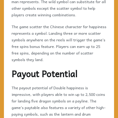
man represents. The wild symbol can substitute for all
other symbols except the scatter symbol to help
players create winning combinations.
The game scatter the Chinese character for happiness
represents a symbol. Landing three or more scatter
symbols anywhere on the reels will trigger the game’s
free spins bonus feature. Players can earn up to 25
free spins, depending on the number of scatter
symbols they land.
Payout Potential
The payout potential of Double happiness is
impressive, with players able to win up to 2,500 coins
for landing five dragon symbols on a payline. The
game’s paytable also features a variety of other high-
paying symbols, such as the lantern and drum