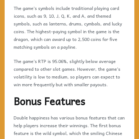
The game’s symbols include traditional playing card
icons, such as 9, 10, J, Q, K, and A, and themed
symbols, such as lanterns, drums, cymbals, and lucky
coins. The highest-paying symbol in the game is the
dragon, which can award up to 2,500 coins for five
matching symbols on a payline.
The game’s RTP is 95.06%, slightly below average
compared to other slot games. However, the game’s
volatility is low to medium, so players can expect to
win more frequently but with smaller payouts.
Bonus Features
Double happiness has various bonus features that can
help players increase their winnings. The first bonus
feature is the wild symbol, which the smiling Chinese