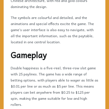
Chinese architecture, with red and gold colours
dominating the design.
The symbols are colourful and detailed, and the
animations and special effects excite the game. The
game’s user interface is also easy to navigate, with
all the important information, such as the paytable,
located in one central location.
Gameplay
Double happiness is a five-reel, three-row slot game
with 25 paylines. The game has a wide range of
betting options, with players able to wager as little as
$0.01 per line or as much as $5 per line. This means
players can bet anywhere from $0.25 to $125 per
spin, making the game suitable for low and high
rollers.