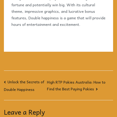
fortune and potentially win big. With its cultural
theme, impressive graphics, and lucrative bonus
features, Double happiness is a game that will provide
hours of entertainment and excitement.
Post
Unlock the Secrets of
High RTP Pokies Australia: How to
Find the Best Paying Pokies
Double Happiness
navigation
Leave a Reply