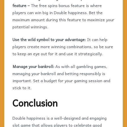
feature –
The free spins bonus feature is where
players can win big in Double happiness. Bet the
maximum amount during this feature to maximize your
potential winnings.
Use the wild symbol to your advantage:
It can help
players create more winning combinations, so be sure
to keep an eye out for it and use it strategically.
Manage your bankroll:
As with all gambling games,
managing your bankroll and betting responsibly is
important. Set a budget for your gaming session and
stick to it.
Conclusion
Double happiness is a well-designed and engaging
slot game that allows players to celebrate good