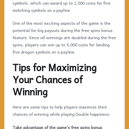
symbols, which can award up to 1,000 coins for five
matching symbols on a payline.
One of the most exciting aspects of the game is the
potential for big payouts during the free spins bonus
feature. Since all winnings are doubled during the free
spins, players can win up to 5,000 coins for landing
five dragon symbols on a payline.
Tips for Maximizing
Your Chances of
Winning
Here are some tips to help players maximize their
chances of winning while playing Double happiness:
Take advantage of the game’s free spins bonus