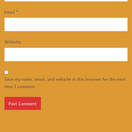
Email
*
Website
Save my name, email, and website in this browser for the next
time I comment.