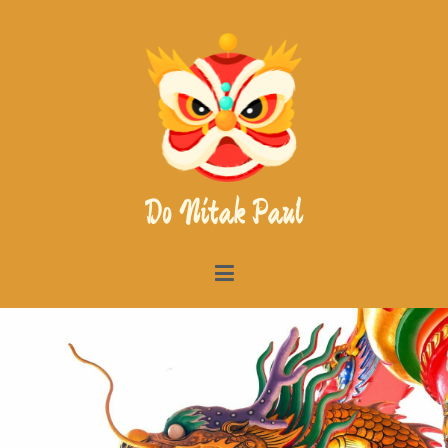
Skip
to
content
DoNitakPaul.com
Dragon Slots Online