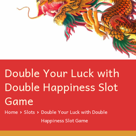
Double Your Luck with
Double Happiness Slot
Game
Home
Slots
Double Your Luck with Double
Happiness Slot Game